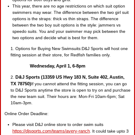
This year, there are no age restrictions on which suit option
swimmers may wear. The difference between the two girl suit
options is the straps: thick vs thin straps. The difference
between the two boy suit options is the style: jammers vs
speedo suits. You and your swimmer may pick between the
two options and decide what is best for them.
1. Options for Buying New Swimsuits:D&J Sports will host one
fitting session at their store, for Redfish families only.
Wednesday, April 1, 6-8pm
D&J Sports (13359 US Hwy 183 N, Suite 402, Austin,
2.
TX 78750)
If you cannot attend the fitting session, you can go
to D&J Sports anytime the store is open to try on and purchase
the new team suit. Their hours are: Mon-Fri 10am-6pm; Sat
10am-3pm.
Online Order Deadline:
Please visit D&J online store to order swim suits
https://djsports.com/teams/
avery-ranch
. It could take upto 3