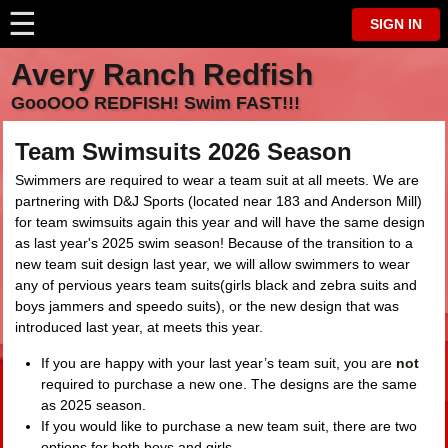
☰
⋮
SIGN IN
Avery Ranch Redfish
GooOOO REDFISH! Swim FAST!!!
Team Swimsuits 2026 Season
Swimmers are required to wear a team suit at all meets. We are
partnering with D&J Sports (located near 183 and Anderson Mill)
for team swimsuits again this year and will have the same design
as last year's 2025 swim season! Because of the transition to a
new team suit design last year, we will allow swimmers to wear
any of pervious years team suits(girls black and zebra suits and
boys jammers and speedo suits), or the new design that was
introduced last year, at meets this year.
If you are happy with your last year’s team suit, you are
not
required to purchase a new one. The designs are the same
as 2025 season.
If you would like to purchase a new team suit, there are two
options for both boys and girls.