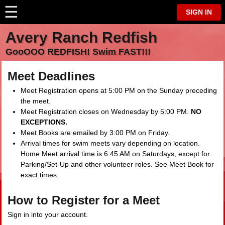
☰
⋮
SIGN IN
Avery Ranch Redfish
GooOOO REDFISH! Swim FAST!!!
Meet Deadlines
Meet Registration opens at 5:00 PM on the Sunday preceding
the meet.
Meet Registration closes on Wednesday by 5:00 PM.
NO
EXCEPTIONS.
Meet Books are emailed by 3:00 PM on Friday.
Arrival times for swim meets vary depending on location.
Home Meet arrival time is 6:45 AM on Saturdays, except for
Parking/Set-Up and other volunteer roles. See Meet Book for
exact times.
How to Register for a Meet
Sign in into your account.