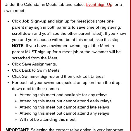
Under the Calendar & Meets tab and select
Event Sign-Up
for a
swim meet.
Click
Job Sign-up
and sign up for meet jobs (note one
parent may sign in both parents to save time of registering,
scroll down and you’ll see the other parent listed). If you know
you and your spouse will not be at this meet, skip this step.
NOTE
: If you have a swimmer swimming at the Meet, a
parent MUST sign up for a meet job or the swimmer will be
scratched from the Meet.
Click Save Assignments.
Click Back to Swim Meets.
Click Swimmer Sign-up and then click Edit Entries.
For each of your swimmers, select an option from the drop
down next to their names.
Attending this meet and available for any relays
Attending this meet but cannot attend early relays
Attending this meet but cannot attend late relays
Attending this meet but cannot attend any relays
Will not be attending this meet
IMPORTANT:
Selecting the correct relay option is very important.