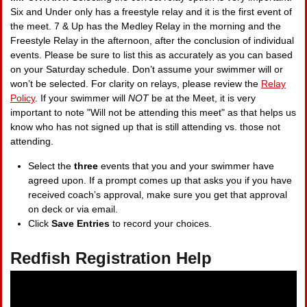
Six and Under only has a freestyle relay and it is the first event of
the meet. 7 & Up has the Medley Relay in the morning and the
Freestyle Relay in the afternoon, after the conclusion of individual
events. Please be sure to list this as accurately as you can based
on your Saturday schedule. Don’t assume your swimmer will or
won’t be selected. For clarity on relays, please review the
Relay
Policy
. If your swimmer will
NOT
be at the Meet, it is very
important to note "Will not be attending this meet" as that helps us
know who has not signed up that is still attending vs. those not
attending.
Select the
three
events that you and your swimmer have
agreed upon. If a prompt comes up that asks you if you have
received coach’s approval, make sure you get that approval
on deck or via email.
Click
Save Entries
to record your choices.
Redfish Registration Help