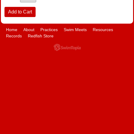
Home
About
Practices
Swim Meets
Resources
Records
Redfish Store