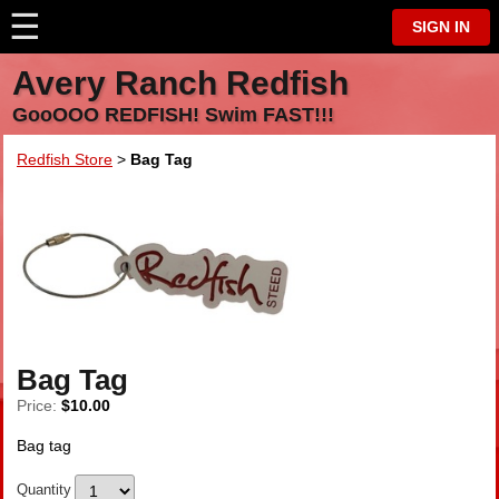
☰
⋮
SIGN IN
Avery Ranch Redfish
GooOOO REDFISH! Swim FAST!!!
Redfish Store
>
Bag Tag
Bag Tag
Price:
$10.00
Bag tag
Quantity