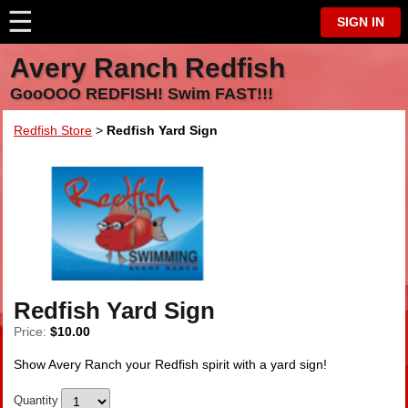
☰
⋮
SIGN IN
Avery Ranch Redfish
GooOOO REDFISH! Swim FAST!!!
Redfish Store
>
Redfish Yard Sign
Redfish Yard Sign
Price:
$10.00
Show Avery Ranch your Redfish spirit with a yard sign!
Quantity