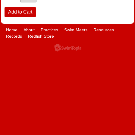
Home
About
Practices
Swim Meets
Resources
Records
Redfish Store